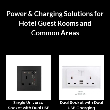
Power & Charging Solutions for
Hotel Guest Rooms and
Common Areas
Single Universal
Dual Socket with Dual
Socket with Dual USB
USB Charging