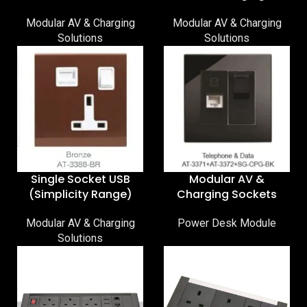
Modular AV & Charging
Modular AV & Charging
Solutions
Solutions
Single Socket USB
Modular AV &
(Simplicity Range)
Charging Sockets
Modular AV & Charging
Power Desk Module
Solutions