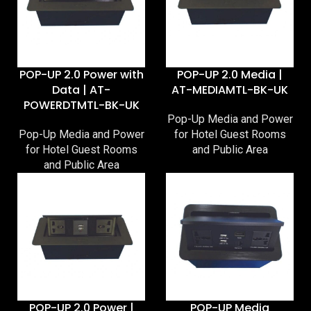
POP-UP 2.0 Power with
POP-UP 2.0 Media |
Data | AT-
AT-MEDIAMTL-BK-UK
POWERDTMTL-BK-UK
Pop-Up Media and Power
Pop-Up Media and Power
for Hotel Guest Rooms
for Hotel Guest Rooms
and Public Area
and Public Area
POP-UP 2.0 Power |
POP-UP Media