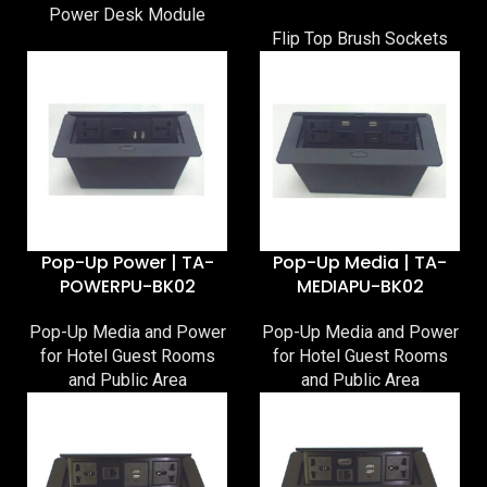
Power Desk Module
Flip Top Brush Sockets
Pop-Up Power | TA-
Pop-Up Media | TA-
POWERPU-BK02
MEDIAPU-BK02
Pop-Up Media and Power
Pop-Up Media and Power
for Hotel Guest Rooms
for Hotel Guest Rooms
and Public Area
and Public Area