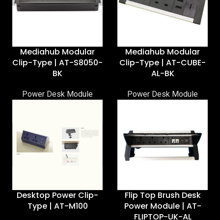
Mediahub Modular
Mediahub Modular
Clip-Type | AT-S8050-
Clip-Type | AT-CUBE-
BK
AL-BK
Power Desk Module
Power Desk Module
Desktop Power Clip-
Flip Top Brush Desk
Type | AT-M100
Power Module | AT-
FLIPTOP-UK-AL