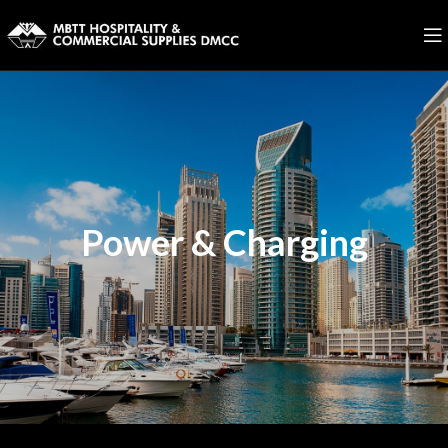
Power & Charging