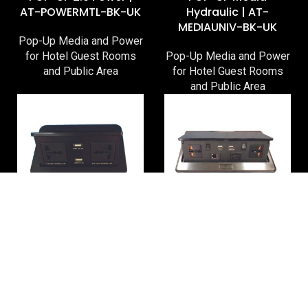
AT-POWERMTL-BK-UK
Hydraulic | AT-
MEDIAUNIV-BK-UK
Pop-Up Media and Power
for Hotel Guest Rooms
Pop-Up Media and Power
and Public Area
for Hotel Guest Rooms
and Public Area
POP-UP Power
Pop-Up Media XL | AT-
Hydraulic | AT-
MEDIAXL-BK-UNIV
POWERUNIV-BK-UK
Pop-Up Media and Power
Pop-Up Media and Power
for Hotel Guest Rooms
for Hotel Guest Rooms
and Public Area