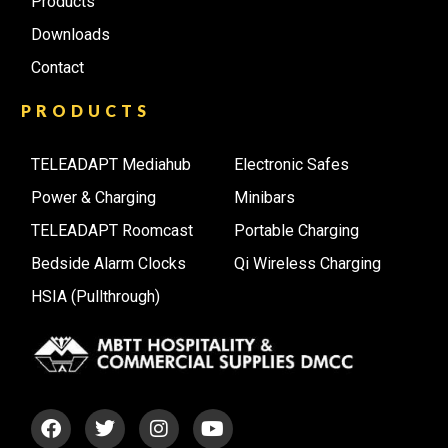
Products
Downloads
Contact
PRODUCTS
TELEADAPT Mediahub
Electronic Safes
Power & Charging
Minibars
TELEADAPT Roomcast
Portable Charging
Bedside Alarm Clocks
Qi Wireless Charging
HSIA (Pullthrough)