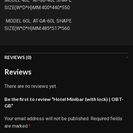
MODEL 40L: AT-GB-40L SHAPE
SIZE(W*D*H)MM:400*440*550
MODEL 60L: AT-GA-60L SHAPE
SIZE(W*D*H)MM:485*517*560
REVIEWS (0)
Reviews
There are no reviews yet.
Be the first to review “Hotel Minibar (with lock) | OBT-
GB”
Your email address will not be published.
Required fields
are marked
*