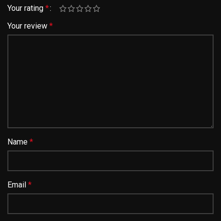
Your rating
*
Your review
*
Name
*
Email
*