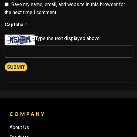
Save my name, email, and website in this browser for
the next time I comment.
Captcha
*
Type the text displayed above:
COMPANY
About Us