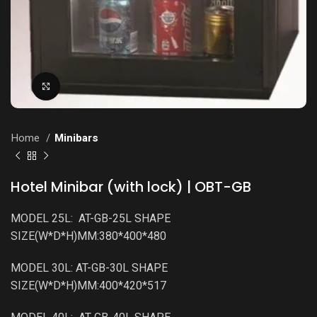
Click to enlarge
Home
Minibars
Hotel Minibar (with lock) | OBT-GB
MODEL 25L: AT-GB-25L SHAPE
SIZE(W*D*H)MM:380*400*480
MODEL 30L: AT-GB-30L SHAPE
SIZE(W*D*H)MM:400*420*517