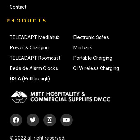
Contact
PRODUCTS
TELEADAPT Mediahub
Electronic Safes
Power & Charging
Minibars
TELEADAPT Roomcast
Portable Charging
Bedside Alarm Clocks
Qi Wireless Charging
HSIA (Pullthrough)
© 2022 all right reserved.