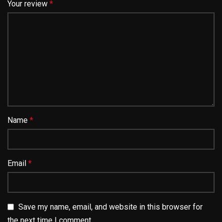
Your review
*
Name
*
Email
*
Save my name, email, and website in this browser for
the next time I comment.