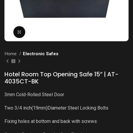
Click to enlarge
Home
Electronic Safes
Hotel Room Top Opening Safe 15” | AT-
4035CT-BK
3mm Cold-Rolled Steel Door
Two 3/4 inch(19mm)Diameter Steel Locking Bolts
Fixing holes at bottom and back with screws: