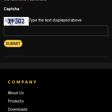
Captcha
*
Type the text displayed above:
COMPANY
About Us
Products
Downloads