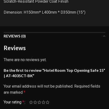
Scratch-Resistant Powder Coat Finish
Dimension: H150mm* L400mm * D350mm (15”)
REVIEWS (0)
Reviews
There are no reviews yet.
Be the first to review “Hotel Room Top Opening Safe 15”
| AT-4035CT-BK”
Your email address will not be published.
Required fields
are marked
*
Your rating
*