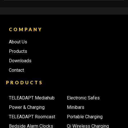
COMPANY
About Us
Products
Downloads
Contact
PRODUCTS
TELEADAPT Mediahub
Electronic Safes
Power & Charging
Minibars
TELEADAPT Roomcast
Portable Charging
Bedside Alarm Clocks
Qi Wireless Charging