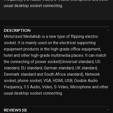
usual desktop socket connecting.
DESCRIPTION
Motorized Mediahub is a new type of flipping electric
socket. It is mainly used on the electrical supporting
equipment products in the high-grade office equipment,
hotel and other high-grade multimedia places. It can match
the connecting of power socket(Universal standard, US
standard, EU standard, German standard, UK standard,
Denmark standard and South Africa standard), Network
socket, phone socket, VGA, HDMI, USB, Double Audio
Frequency, 3.5 Audio, Video, S-Video, Microphone and other
usual desktop socket connecting.
REVIEWS (0)