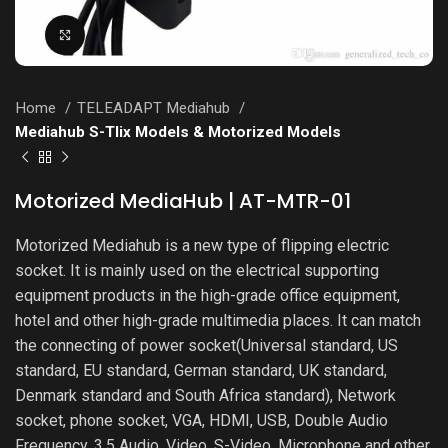
Click to enlarge
Home
TELEADAPT Mediahub
Mediahub S-Tlix Models & Motorized Models
Motorized MediaHub | AT-MTR-01
Motorized Mediahub is a new type of flipping electric
socket. It is mainly used on the electrical supporting
equipment products in the high-grade office equipment,
hotel and other high-grade multimedia places. It can match
the connecting of power socket(Universal standard, US
standard, EU standard, German standard, UK standard,
Denmark standard and South Africa standard), Network
socket, phone socket, VGA, HDMI, USB, Double Audio
Frequency, 3.5 Audio, Video, S-Video, Microphone and other