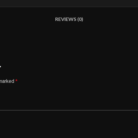
REVIEWS (0)
”
 marked
*