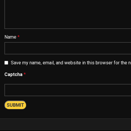
Name
*
Save my name, email, and website in this browser for the 
Captcha
*