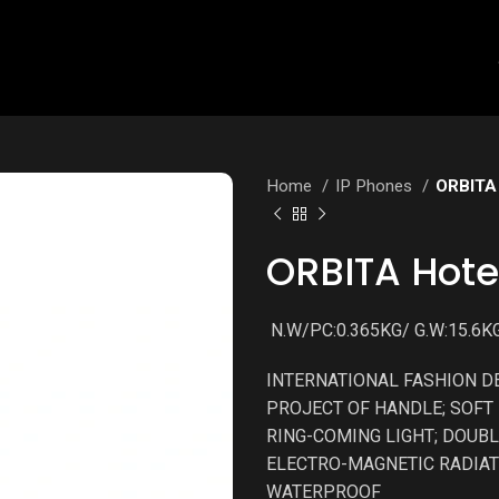
Home
IP Phones
ORBITA 
ORBITA Hote
N.W/PC:0.365KG/ G.W:15.6KG
INTERNATIONAL FASHION D
PROJECT OF HANDLE; SOFT 
RING-COMING LIGHT; DOUBL
ELECTRO-MAGNETIC RADIAT
WATERPROOF