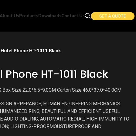
About Us
Products
Downloads
Contact Us
GET A QUOTE
Hotel Phone HT-1011 Black
l Phone HT-1011 Black
 Box Size:22.0*6.5*9.0CM Carton Size:46.0*37.0*40.0CM
ESIGN APPERANCE; HUMAN ENGINEERING MECHANICS
HUMANIZED RING; BEAUTIFUL AND EFFICIENT USEFUL
E AUDIO DIALING; AUTOMATIC REDIAL; HIGH IMMUNITY TO
ION; LIGHTING-PROOF,MOUSTUREPROOF AND