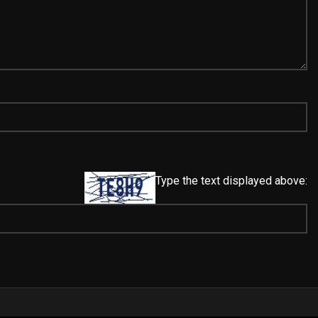
Type the text displayed above: