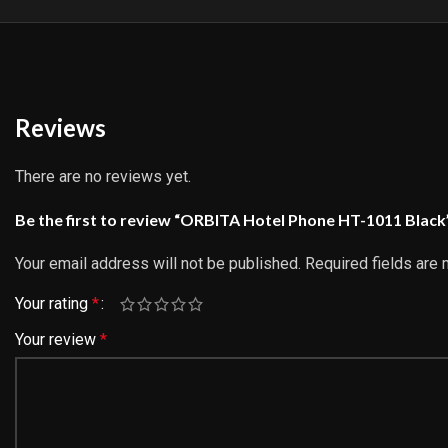
Reviews
There are no reviews yet.
Be the first to review “ORBITA Hotel Phone HT-1011 Black
Your email address will not be published.
Required fields are
Your rating
*
Your review
*