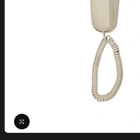
Click to enlarge