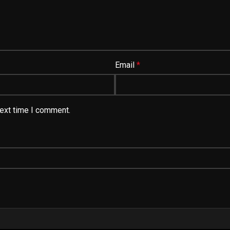
Email
*
next time I comment.