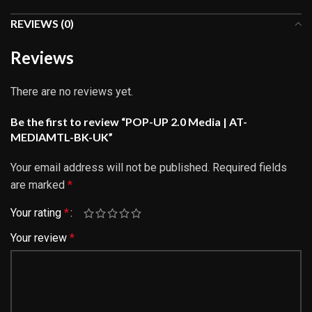
REVIEWS (0)
Reviews
There are no reviews yet.
Be the first to review “POP-UP 2.0 Media | AT-
MEDIAMTL-BK-UK”
Your email address will not be published.
Required fields
are marked
*
Your rating
*
Your review
*