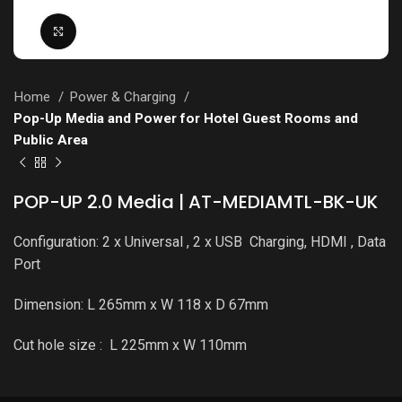
Click to enlarge
Home
Power & Charging
Pop-Up Media and Power for Hotel Guest Rooms and
Public Area
POP-UP 2.0 Media | AT-MEDIAMTL-BK-UK
Configuration: 2 x Universal , 2 x USB Charging, HDMI , Data
Port
Dimension: L 265mm x W 118 x D 67mm
Cut hole size : L 225mm x W 110mm