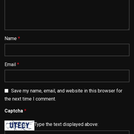
Name
*
Email
*
Save my name, email, and website in this browser for
the next time I comment.
Captcha
*
Type the text displayed above: