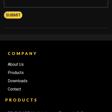
COMPANY
About Us
Products
Downloads
Contact
PRODUCTS